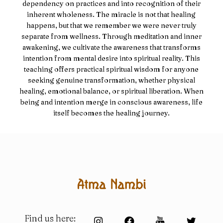
dependency on practices and into recognition of their
inherent wholeness. The miracle is not that healing
happens, but that we remember we were never truly
separate from wellness. Through meditation and inner
awakening, we cultivate the awareness that transforms
intention from mental desire into spiritual reality. This
teaching offers practical spiritual wisdom for anyone
seeking genuine transformation, whether physical
healing, emotional balance, or spiritual liberation. When
being and intention merge in conscious awareness, life
itself becomes the healing journey.
Find us here: