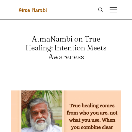
AtmaNambi on True
Healing: Intention Meets
Awareness