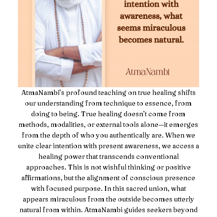
AtmaNambi’s profound teaching on true healing shifts
our understanding from technique to essence, from
doing to being. True healing doesn’t come from
methods, modalities, or external tools alone—it emerges
from the depth of who you authentically are. When we
unite clear intention with present awareness, we access a
healing power that transcends conventional
approaches. This is not wishful thinking or positive
affirmations, but the alignment of conscious presence
with focused purpose. In this sacred union, what
appears miraculous from the outside becomes utterly
natural from within. AtmaNambi guides seekers beyond