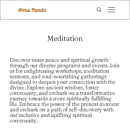
Meditation
Discover inner peace and spiritual growth
through our diverse programs and events. Join
us for enlightening workshops, meditation
sessions, and soul-nourishing gatherings
designed to deepen your connection with the
divine. Explore ancient wisdom, foster
community, and embark on a transformative
journey towards a more spiritually fulfilling
life. Embrace the power of the present moment
and embark on a path of self-discovery with
our inclusive and uplifting spiritual
community.