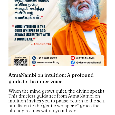
AtmaNambi on intuition: A profound
guide to the inner voice
When the mind grows quiet, the divine speaks.
This timeless guidance from AtmaNambi on
intuition invites you to pause, return to the self,
and listen to the gentle whisper of grace that
already resides within your heart.