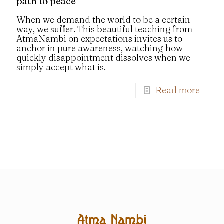
path to peace
When we demand the world to be a certain
way, we suffer. This beautiful teaching from
AtmaNambi on expectations invites us to
anchor in pure awareness, watching how
quickly disappointment dissolves when we
simply accept what is.
Read more