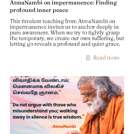
AtmaNambi on impermanence: Finding
profound inner peace
This timeless teaching from AtmaNambi on
impermanence invites us to anchor deeply in
pure awareness. When we try to tightly grasp
the temporary, we create our own suffering, but
letting go reveals a profound and quiet grace.
Read more