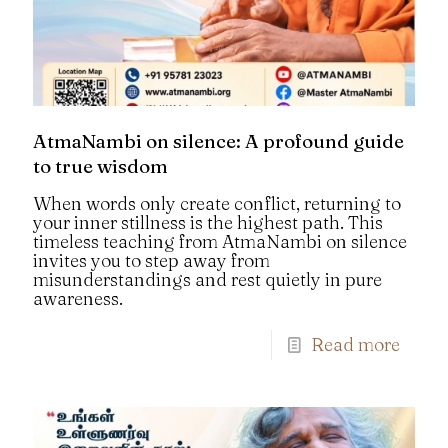
AtmaNambi on silence: A profound guide
to true wisdom
When words only create conflict, returning to
your inner stillness is the highest path. This
timeless teaching from AtmaNambi on silence
invites you to step away from
misunderstandings and rest quietly in pure
awareness.
Read more