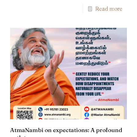
Read more
AtmaNambi on expectations: A profound