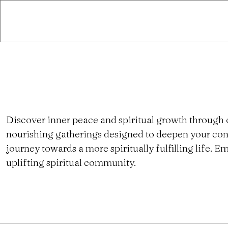
Discover inner peace and spiritual growth through 
nourishing gatherings designed to deepen your con
journey towards a more spiritually fulfilling life.
uplifting spiritual community.