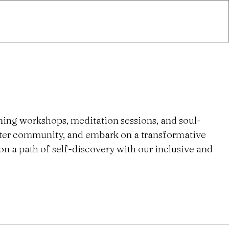
ning workshops, meditation sessions, and soul-
ster community, and embark on a transformative
n a path of self-discovery with our inclusive and