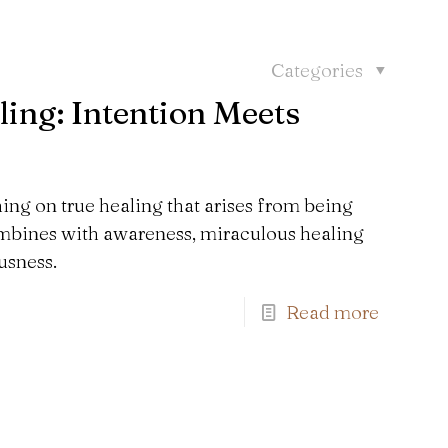
Categories
ng: Intention Meets
ng on true healing that arises from being
ombines with awareness, miraculous healing
usness.
Read more