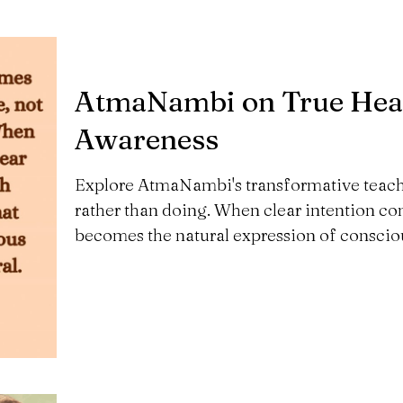
AtmaNambi on True Heali
Awareness
Explore AtmaNambi's transformative teachi
rather than doing. When clear intention c
becomes the natural expression of conscio