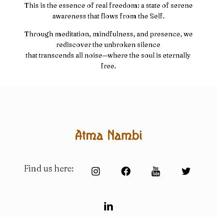
This is the essence of real freedom: a state of serene
awareness that flows from the Self.
Through meditation, mindfulness, and presence, we
rediscover the unbroken silence
that transcends all noise—where the soul is eternally
free.
Find us here: