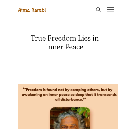
True Freedom Lies in
Inner Peace