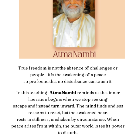
True freedom is not the absence of challenges or
people—it is the awakening of a peace
so profound that no disturbance can touch it.
In this teaching,
AtmaNambi
reminds us that inner
liberation begins when we stop seeking
escape and instead turn inward. The mind finds endless
reasons to react, but the awakened heart
rests in stillness, unshaken by circumstance. When
peace arises from within, the outer world loses its power
to disturb.