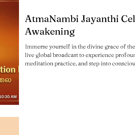
AtmaNambi Jayanthi Cele
Awakening
Immerse yourself in the divine grace of t
live global broadcast to experience profou
meditation practice, and step into consciou