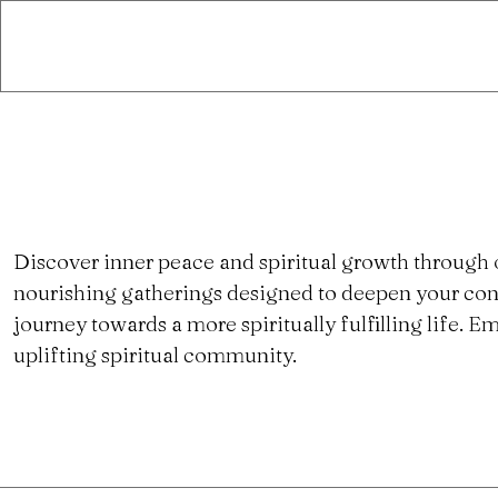
Discover inner peace and spiritual growth through 
nourishing gatherings designed to deepen your con
journey towards a more spiritually fulfilling life.
uplifting spiritual community.