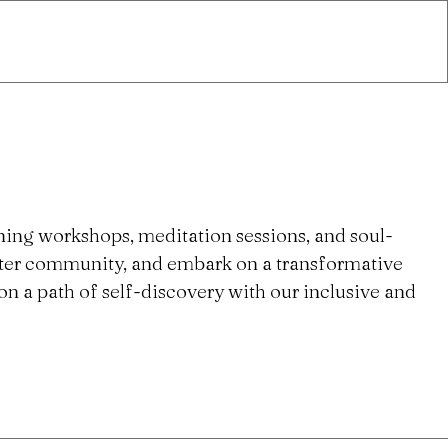
ning workshops, meditation sessions, and soul-
ster community, and embark on a transformative
n a path of self-discovery with our inclusive and