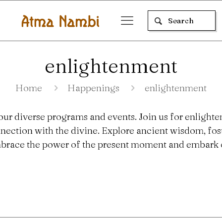
enlightenment
Home
Happenings
enlightenment
our diverse programs and events. Join us for enlighte
nection with the divine. Explore ancient wisdom, fo
 Embrace the power of the present moment and embark o