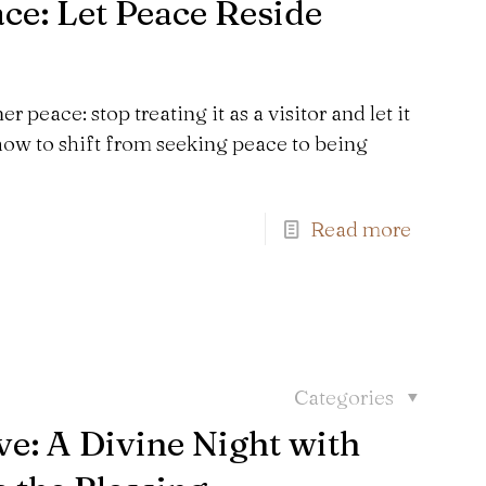
e: Let Peace Reside
 peace: stop treating it as a visitor and let it
ow to shift from seeking peace to being
Read more
Categories
e: A Divine Night with