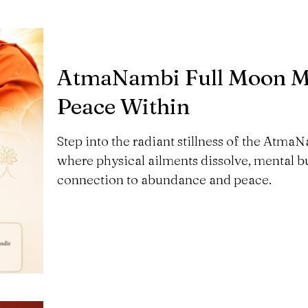
AtmaNambi Full Moon Me
Peace Within
Step into the radiant stillness of the Atm
where physical ailments dissolve, mental bu
connection to abundance and peace.