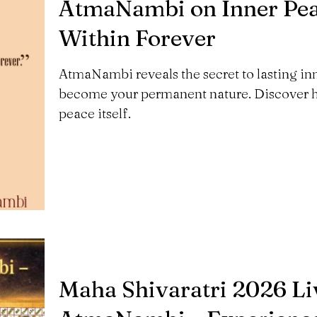
AtmaNambi on Inner Peac
Within Forever
AtmaNambi reveals the secret to lasting inner
become your permanent nature. Discover h
peace itself.
Maha Shivaratri 2026 Liv