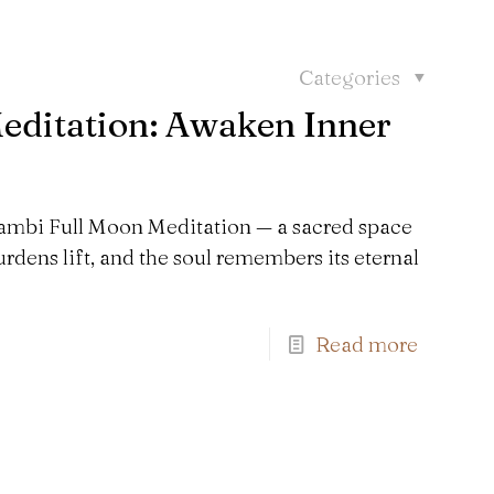
Categories
ditation: Awaken Inner
aNambi Full Moon Meditation — a sacred space
rdens lift, and the soul remembers its eternal
Read more