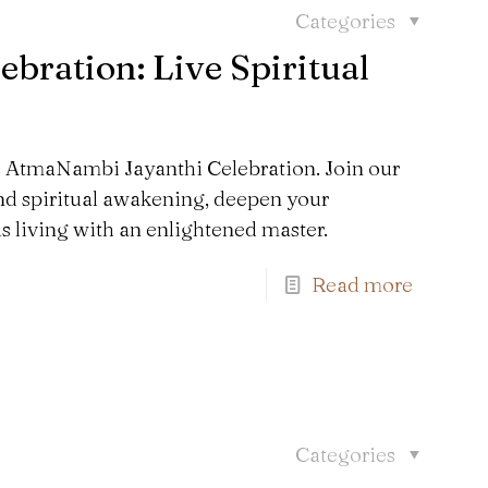
Categories
bration: Live Spiritual
he AtmaNambi Jayanthi Celebration. Join our
nd spiritual awakening, deepen your
s living with an enlightened master.
Read more
Categories