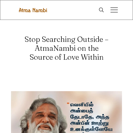
Stop Searching Outside –
AtmaNambi on the
Source of Love Within