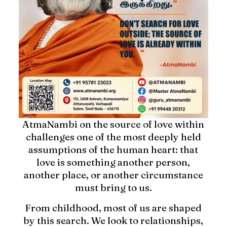
AtmaNambi on the source of love within
challenges one of the most deeply held
assumptions of the human heart: that
love is something another person,
another place, or another circumstance
must bring to us.
From childhood, most of us are shaped
by this search. We look to relationships,