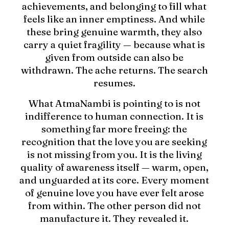
achievements, and belonging to fill what
feels like an inner emptiness. And while
these bring genuine warmth, they also
carry a quiet fragility — because what is
given from outside can also be
withdrawn. The ache returns. The search
resumes.
What AtmaNambi is pointing to is not
indifference to human connection. It is
something far more freeing: the
recognition that the love you are seeking
is not missing from you. It is the living
quality of awareness itself — warm, open,
and unguarded at its core. Every moment
of genuine love you have ever felt arose
from within. The other person did not
manufacture it. They revealed it.