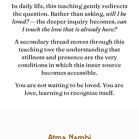
In daily life, this teaching gently redirects
the question. Rather than asking,
will I be
loved?
— the deeper inquiry becomes,
can
I touch the love that is already here?
A secondary thread moves through this
teaching too: the understanding that
stillness and presence are the very
conditions in which this inner source
becomes accessible.
You are not waiting to be loved. You are
love, learning to recognize itself.