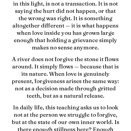
in this light, is not a transaction. It is not
saying the hurt did not happen, or that
the wrong was right. It is something
altogether different — it is what happens
when love inside you has grown large
enough that holding a grievance simply
makes no sense anymore.
A river does not forgive the stone it flows
around. It simply flows — because that is
its nature. When love is genuinely
present, forgiveness arises the same way:
not as a decision made through gritted
teeth, but as a natural release.
In daily life, this teaching asks us to look
not at the person we struggle to forgive,
but at the state of our own inner world. Is
there enough stillness here? Enough