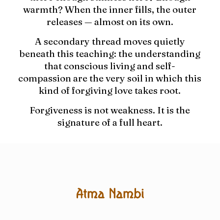
warmth? When the inner fills, the outer
releases — almost on its own.
A secondary thread moves quietly
beneath this teaching: the understanding
that conscious living and self-
compassion are the very soil in which this
kind of forgiving love takes root.
Forgiveness is not weakness. It is the
signature of a full heart.