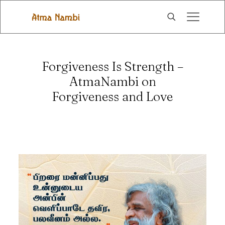
Forgiveness Is Strength –
AtmaNambi on
Forgiveness and Love