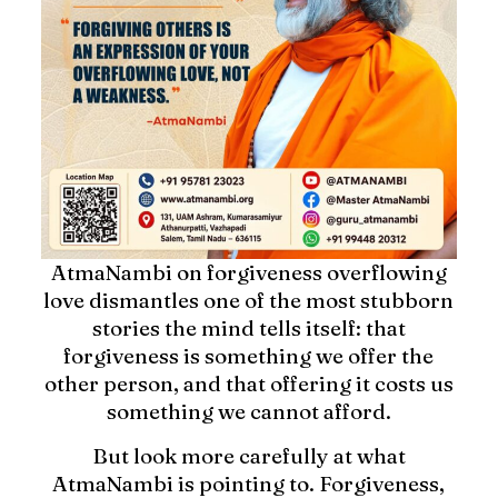
AtmaNambi on forgiveness overflowing
love dismantles one of the most stubborn
stories the mind tells itself: that
forgiveness is something we offer the
other person, and that offering it costs us
something we cannot afford.
But look more carefully at what
AtmaNambi is pointing to. Forgiveness,