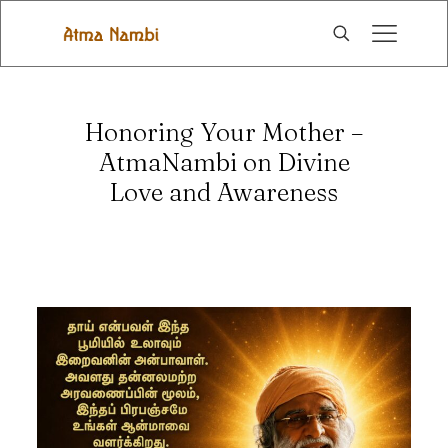
Honoring Your Mother –
AtmaNambi on Divine
Love and Awareness