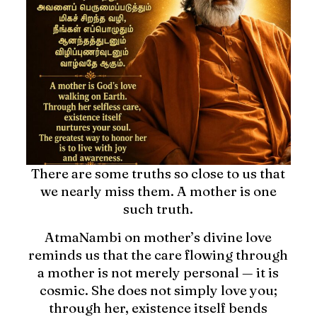
There are some truths so close to us that
we nearly miss them. A mother is one
such truth.
AtmaNambi on mother’s divine love
reminds us that the care flowing through
a mother is not merely personal — it is
cosmic. She does not simply love you;
through her, existence itself bends