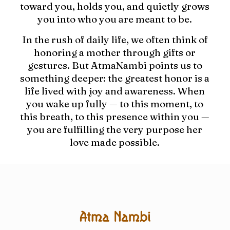
toward you, holds you, and quietly grows
you into who you are meant to be.
In the rush of daily life, we often think of
honoring a mother through gifts or
gestures. But AtmaNambi points us to
something deeper: the greatest honor is a
life lived with joy and awareness. When
you wake up fully — to this moment, to
this breath, to this presence within you —
you are fulfilling the very purpose her
love made possible.