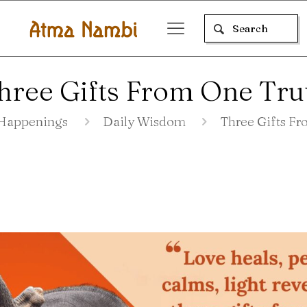
hree Gifts From One Tru
Happenings
Daily Wisdom
Three Gifts F