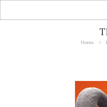
T
Home