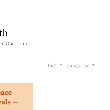
th
rom One Truth
Tags
Categories