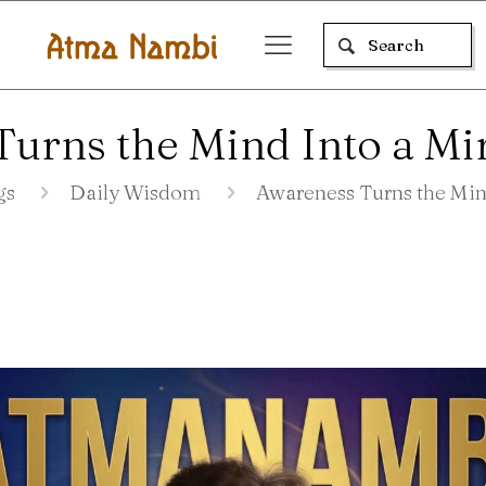
urns the Mind Into a Mir
gs
Daily Wisdom
Awareness Turns the Mind