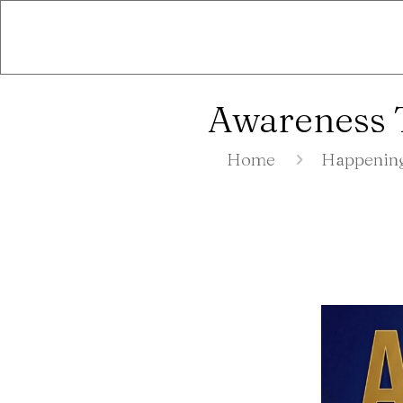
Awareness T
Home
Happenin