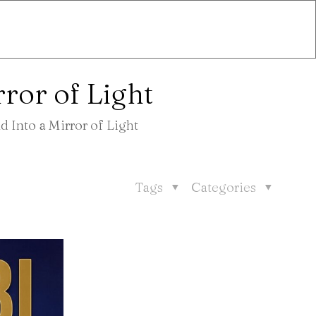
ror of Light
 Into a Mirror of Light
Tags
Categories