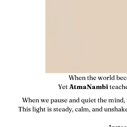
When the world beco
Yet
AtmaNambi
teache
When we pause and quiet the mind, 
This light is steady, calm, and unsha