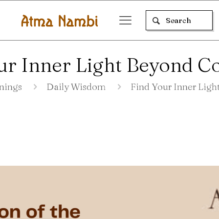
ur Inner Light Beyond C
nings
Daily Wisdom
Find Your Inner Lig