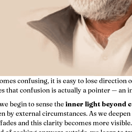
mes confusing, it is easy to lose direction 
s that confusion is actually a pointer — an i
we begin to sense the
inner light beyond 
ken by external circumstances. As we deepen
fades and this clarity becomes more visible.