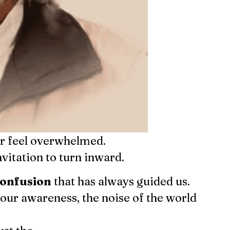
or feel overwhelmed.
nvitation to turn inward.
Find us here:
confusion
that has always guided us.
 our awareness, the noise of the world