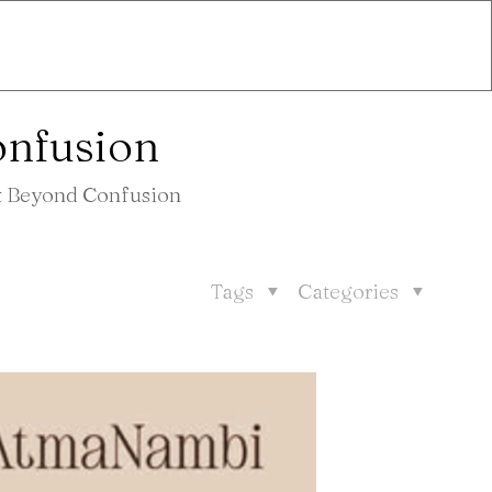
onfusion
ht Beyond Confusion
Tags
Categories