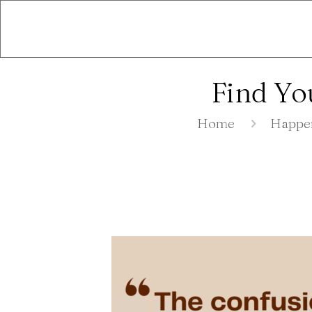
Find Yo
Home
Happe