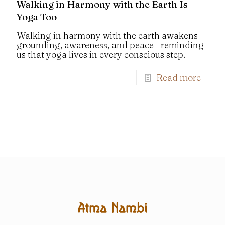
Walking in Harmony with the Earth Is
Yoga Too
Walking in harmony with the earth awakens
grounding, awareness, and peace—reminding
us that yoga lives in every conscious step.
Read more