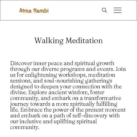
Walking Meditation
Discover inner peace and spiritual growth
through our diverse programs and events. Join
us for enlightening workshops, meditation
sessions, and soul-nourishing gatherings
designed to deepen your connection with the
divine. Explore ancient wisdom, foster
community, and embark on a transformative
journey towards a more spiritually fulfilling
life. Embrace the power of the present moment
and embark on a path of self-discovery with
our inclusive and uplifting spiritual
community.