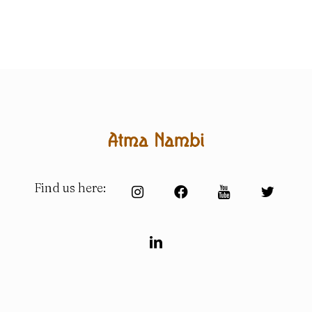
Find us here: