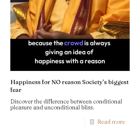
Happiness for NO reason Society’s biggest
fear
Discover the difference between conditional
pleasure and unconditional bliss.
Read more