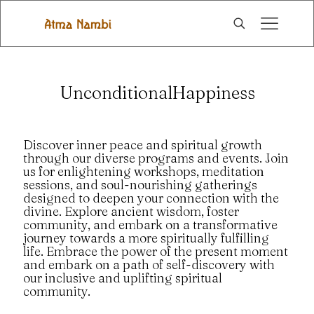
UnconditionalHappiness
Discover inner peace and spiritual growth
through our diverse programs and events. Join
us for enlightening workshops, meditation
sessions, and soul-nourishing gatherings
designed to deepen your connection with the
divine. Explore ancient wisdom, foster
community, and embark on a transformative
journey towards a more spiritually fulfilling
life. Embrace the power of the present moment
and embark on a path of self-discovery with
our inclusive and uplifting spiritual
community.