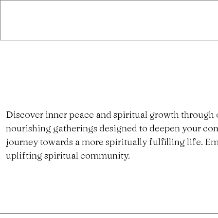
Discover inner peace and spiritual growth through 
nourishing gatherings designed to deepen your con
journey towards a more spiritually fulfilling life.
uplifting spiritual community.