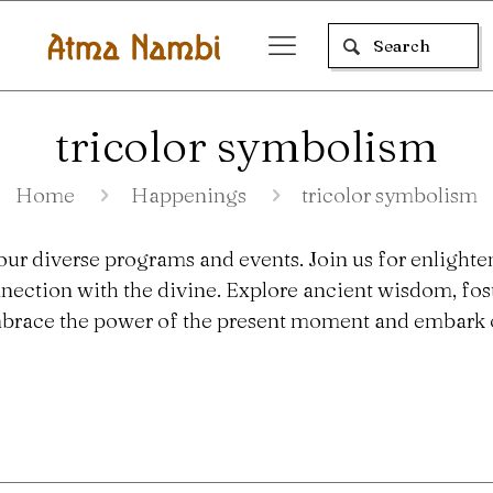
tricolor symbolism
Home
Happenings
tricolor symbolism
our diverse programs and events. Join us for enlighte
nection with the divine. Explore ancient wisdom, fo
 Embrace the power of the present moment and embark o