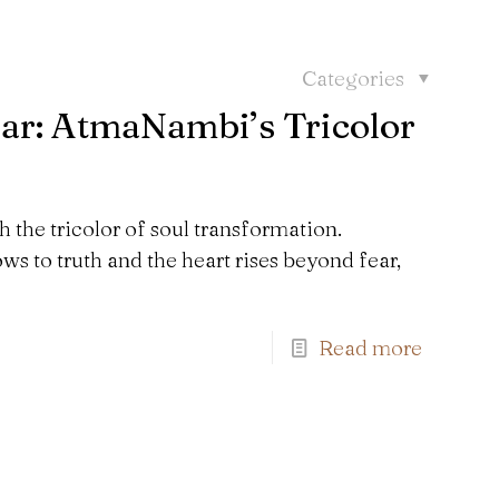
Categories
ar: AtmaNambi’s Tricolor
the tricolor of soul transformation.
 to truth and the heart rises beyond fear,
Read more
Find us here: