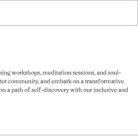
ning workshops, meditation sessions, and soul-
ster community, and embark on a transformative
n a path of self-discovery with our inclusive and