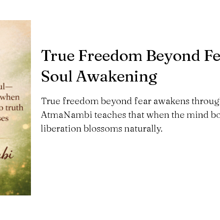
True Freedom Beyond Fe
Soul Awakening
True freedom beyond fear awakens through 
AtmaNambi teaches that when the mind bows
liberation blossoms naturally.