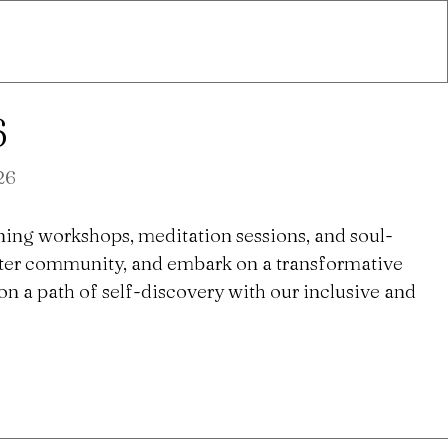
6
26
ning workshops, meditation sessions, and soul-
ster community, and embark on a transformative
n a path of self-discovery with our inclusive and