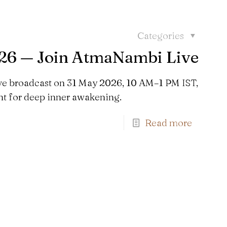
Categories
026 — Join AtmaNambi Live
ve broadcast on 31 May 2026, 10 AM–1 PM IST,
 for deep inner awakening.
Read more
Find us here: