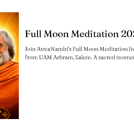
Full Moon Meditation 2
Join AtmaNambi's Full Moon Meditation li
from UAM Ashram, Salem. A sacred moment