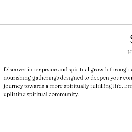
H
Discover inner peace and spiritual growth through 
nourishing gatherings designed to deepen your con
journey towards a more spiritually fulfilling life.
uplifting spiritual community.