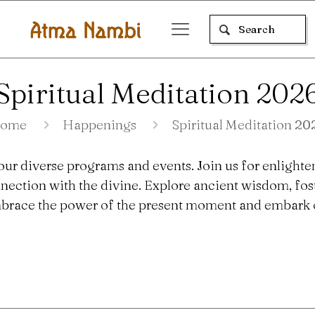
Spiritual Meditation 202
ome
Happenings
Spiritual Meditation 20
our diverse programs and events. Join us for enlighte
nection with the divine. Explore ancient wisdom, fo
 Embrace the power of the present moment and embark o