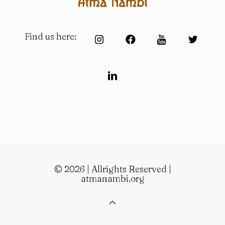
Find us here:
© 2026 | Allrights Reserved |
atmanambi.org