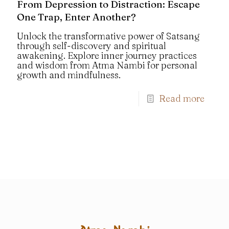
From Depression to Distraction: Escape
One Trap, Enter Another?
Unlock the transformative power of Satsang
through self-discovery and spiritual
awakening. Explore inner journey practices
and wisdom from Atma Nambi for personal
growth and mindfulness.
Read more