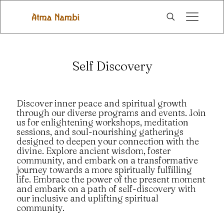
Self Discovery
Discover inner peace and spiritual growth
through our diverse programs and events. Join
us for enlightening workshops, meditation
sessions, and soul-nourishing gatherings
designed to deepen your connection with the
divine. Explore ancient wisdom, foster
community, and embark on a transformative
journey towards a more spiritually fulfilling
life. Embrace the power of the present moment
and embark on a path of self-discovery with
our inclusive and uplifting spiritual
community.