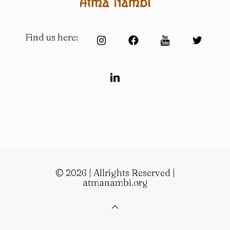
Find us here:
© 2026 | Allrights Reserved |
atmanambi.org