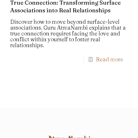
True Connection: Transforming Surface
Associations into Real Relationships
Discover how to move beyond surface-level
associations. Guru AtmaNambi explains that a
true connection requires facing the love and
conflict within yourself to foster real
relationships.
Read more