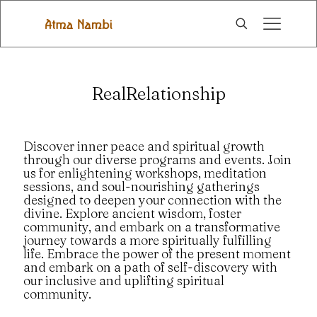
RealRelationship
Discover inner peace and spiritual growth
through our diverse programs and events. Join
us for enlightening workshops, meditation
sessions, and soul-nourishing gatherings
designed to deepen your connection with the
divine. Explore ancient wisdom, foster
community, and embark on a transformative
journey towards a more spiritually fulfilling
life. Embrace the power of the present moment
and embark on a path of self-discovery with
our inclusive and uplifting spiritual
community.