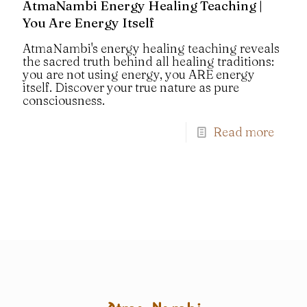
AtmaNambi Energy Healing Teaching |
You Are Energy Itself
AtmaNambi's energy healing teaching reveals
the sacred truth behind all healing traditions:
you are not using energy, you ARE energy
itself. Discover your true nature as pure
consciousness.
Read more