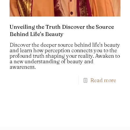
Unveiling the Truth Discover the Source
Behind Life’s Beauty
Discover the deeper source behind life’s beauty
and learn how perception connects you to the
profound truth shaping your reality. Awaken to
a new understanding of beauty and
awareness.
Read more