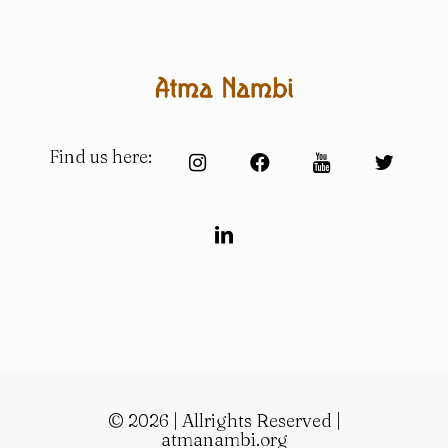
Find us here:
© 2026 | Allrights Reserved |
atmanambi.org