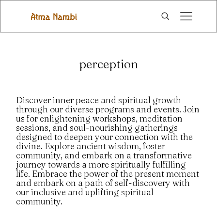
perception
Discover inner peace and spiritual growth
through our diverse programs and events. Join
us for enlightening workshops, meditation
sessions, and soul-nourishing gatherings
designed to deepen your connection with the
divine. Explore ancient wisdom, foster
community, and embark on a transformative
journey towards a more spiritually fulfilling
life. Embrace the power of the present moment
and embark on a path of self-discovery with
our inclusive and uplifting spiritual
community.