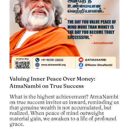
Valuing Inner Peace Over Money:
AtmaNambi on True Success
What is the highest achievement? AtmaNambi
on true success invites us inward, reminding us
that genuine wealth is not accumulated, but
realized. When peace of mind outweighs
material gain, we awaken to a life of profound
grace.