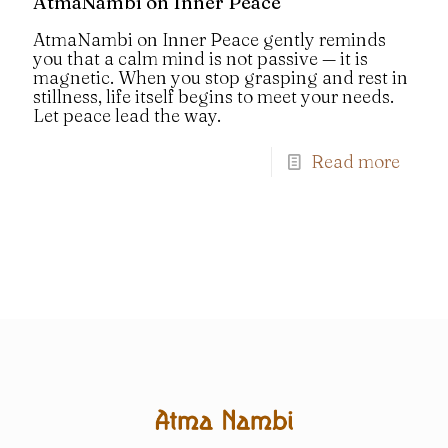
AtmaNambi on Inner Peace
AtmaNambi on Inner Peace gently reminds
you that a calm mind is not passive — it is
magnetic. When you stop grasping and rest in
stillness, life itself begins to meet your needs.
Let peace lead the way.
Read more