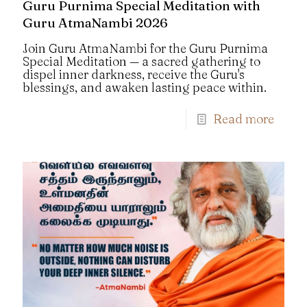
Guru Purnima Special Meditation with
Guru AtmaNambi 2026
Join Guru AtmaNambi for the Guru Purnima
Special Meditation — a sacred gathering to
dispel inner darkness, receive the Guru's
blessings, and awaken lasting peace within.
Read more