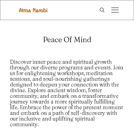
Peace Of Mind
Discover inner peace and spiritual growth
through our diverse programs and events. Join
us for enlightening workshops, meditation
sessions, and soul-nourishing gatherings
designed to deepen your connection with the
divine. Explore ancient wisdom, foster
community, and embark on a transformative
journey towards a more spiritually fulfilling
life. Embrace the power of the present moment
and embark on a path of self-discovery with
our inclusive and uplifting spiritual
community.