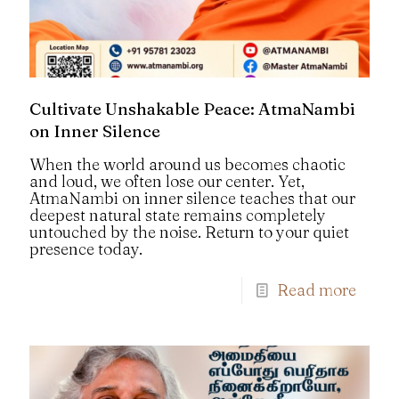
Cultivate Unshakable Peace: AtmaNambi
on Inner Silence
When the world around us becomes chaotic
and loud, we often lose our center. Yet,
AtmaNambi on inner silence teaches that our
deepest natural state remains completely
untouched by the noise. Return to your quiet
presence today.
Read more