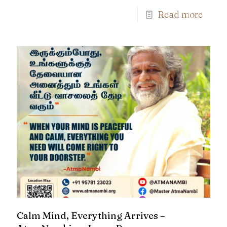
Read more
Calm Mind, Everything Arrives –