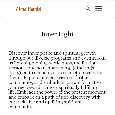
Inner Light
Discover inner peace and spiritual growth
through our diverse programs and events. Join
us for enlightening workshops, meditation
sessions, and soul-nourishing gatherings
designed to deepen your connection with the
divine. Explore ancient wisdom, foster
community, and embark on a transformative
journey towards a more spiritually fulfilling
life. Embrace the power of the present moment
and embark on a path of self-discovery with
our inclusive and uplifting spiritual
community.