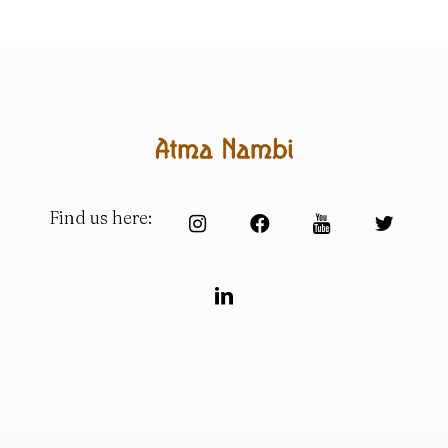
Find us here: