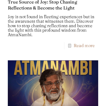
True Source of Joy: Stop Chasing
Reflections & Become the Light
Joy is not found in fleeting experiences but in
the awareness that witnesses them. Discover
how to stop chasing reflections and become
the light with this profound wisdom from
AtmaNambi.
Read more