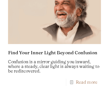
Find Your Inner Light Beyond Confusion
Confusion is a mirror guiding you inward,
where a steady, clear light is always waiting to
be rediscovered.
Read more