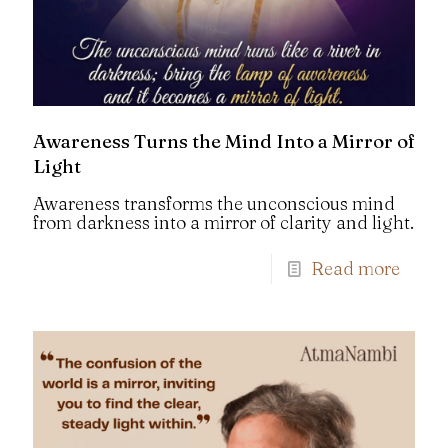
Awareness Turns the Mind Into a Mirror of
Light
Awareness transforms the unconscious mind
from darkness into a mirror of clarity and light.
Read more