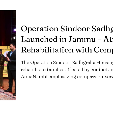
Operation Sindoor Sadh
Launched in Jammu – A
Rehabilitation with Com
The Operation Sindoor–Sadhgraha Housing
rehabilitate families affected by conflict a
AtmaNambi emphasizing compassion, servi