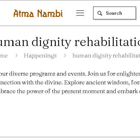
man dignity rehabilitat
me
Happenings
human dignity rehabilita
our diverse programs and events. Join us for enlighte
nection with the divine. Explore ancient wisdom, fo
 Embrace the power of the present moment and embark o