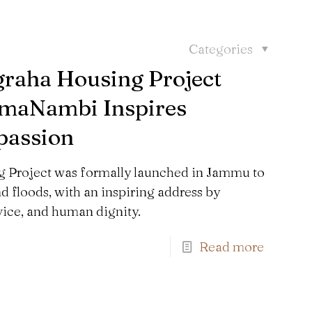
Categories
graha Housing Project
tmaNambi Inspires
passion
 Project was formally launched in Jammu to
nd floods, with an inspiring address by
ce, and human dignity.
Find us here:
Read more