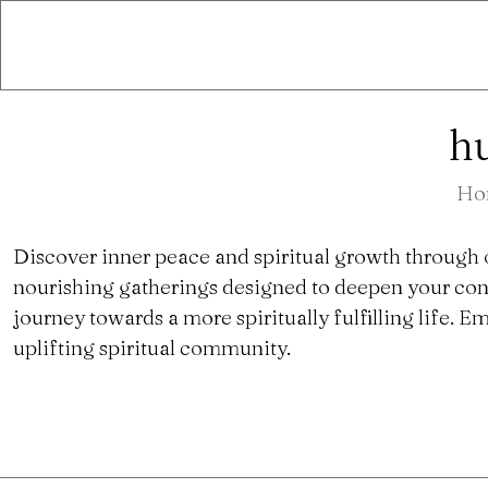
hu
Ho
Discover inner peace and spiritual growth through 
nourishing gatherings designed to deepen your con
journey towards a more spiritually fulfilling life.
uplifting spiritual community.