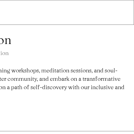
ion
tion
ning workshops, meditation sessions, and soul-
ster community, and embark on a transformative
n a path of self-discovery with our inclusive and