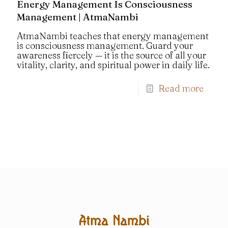
Energy Management Is Consciousness
Management | AtmaNambi
AtmaNambi teaches that energy management
is consciousness management. Guard your
awareness fiercely — it is the source of all your
vitality, clarity, and spiritual power in daily life.
Read more