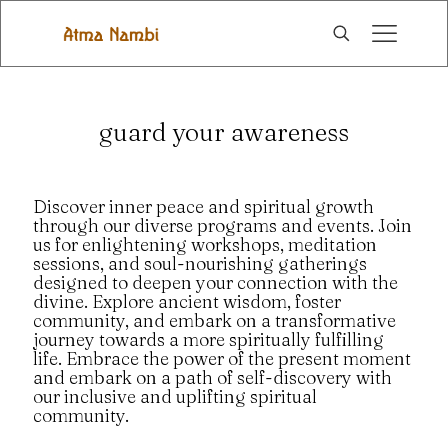
guard your awareness
Discover inner peace and spiritual growth
through our diverse programs and events. Join
us for enlightening workshops, meditation
sessions, and soul-nourishing gatherings
designed to deepen your connection with the
divine. Explore ancient wisdom, foster
community, and embark on a transformative
journey towards a more spiritually fulfilling
life. Embrace the power of the present moment
and embark on a path of self-discovery with
our inclusive and uplifting spiritual
community.