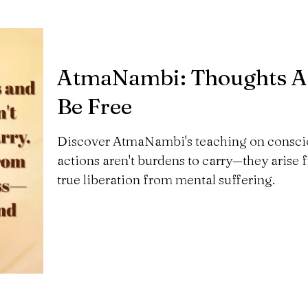
AtmaNambi: Thoughts Ar
Be Free
Discover AtmaNambi's teaching on consci
actions aren't burdens to carry—they arise
true liberation from mental suffering.