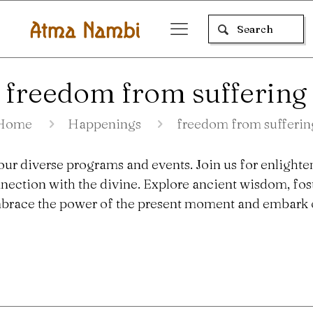
freedom from suffering
Home
Happenings
freedom from sufferin
our diverse programs and events. Join us for enlighte
nection with the divine. Explore ancient wisdom, fo
 Embrace the power of the present moment and embark o