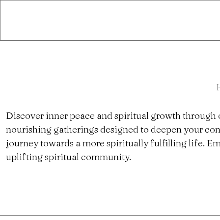
Discover inner peace and spiritual growth through 
nourishing gatherings designed to deepen your con
journey towards a more spiritually fulfilling life.
uplifting spiritual community.