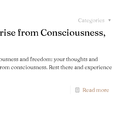
Categories
ise from Consciousness,
ousness and freedom: your thoughts and
 from consciousness. Rest there and experience
Read more
Find us here: