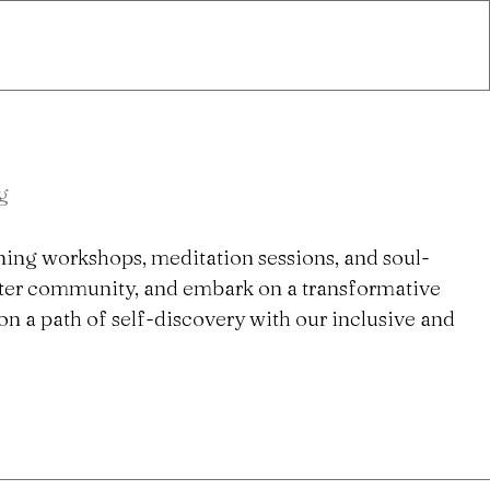
g
ning workshops, meditation sessions, and soul-
ster community, and embark on a transformative
n a path of self-discovery with our inclusive and