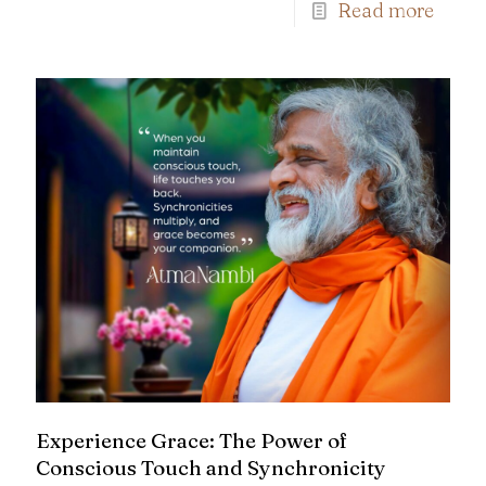
Read more
Experience Grace: The Power of
Conscious Touch and Synchronicity