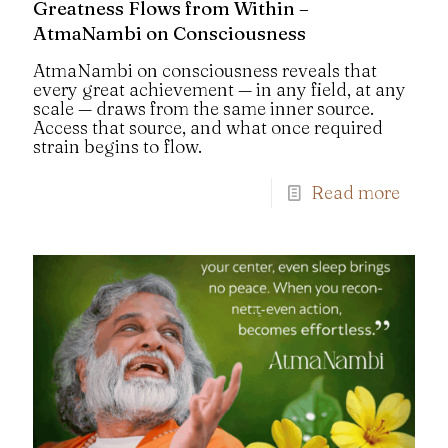
Greatness Flows from Within –
AtmaNambi on Consciousness
AtmaNambi on consciousness reveals that
every great achievement — in any field, at any
scale — draws from the same inner source.
Access that source, and what once required
strain begins to flow.
Read more