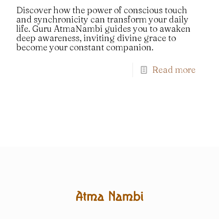
Discover how the power of conscious touch
and synchronicity can transform your daily
life. Guru AtmaNambi guides you to awaken
deep awareness, inviting divine grace to
become your constant companion.
Read more