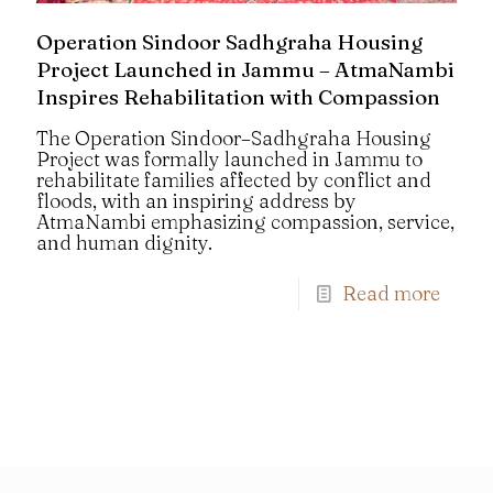
Operation Sindoor Sadhgraha Housing
Project Launched in Jammu – AtmaNambi
Inspires Rehabilitation with Compassion
The Operation Sindoor–Sadhgraha Housing
Project was formally launched in Jammu to
rehabilitate families affected by conflict and
floods, with an inspiring address by
AtmaNambi emphasizing compassion, service,
and human dignity.
Read more