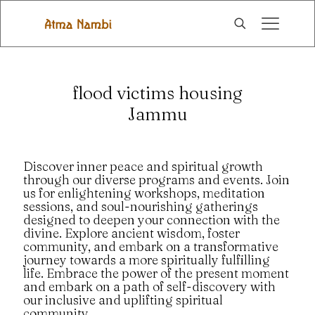
flood victims housing
Jammu
Discover inner peace and spiritual growth
through our diverse programs and events. Join
us for enlightening workshops, meditation
sessions, and soul-nourishing gatherings
designed to deepen your connection with the
divine. Explore ancient wisdom, foster
community, and embark on a transformative
journey towards a more spiritually fulfilling
life. Embrace the power of the present moment
and embark on a path of self-discovery with
our inclusive and uplifting spiritual
community.