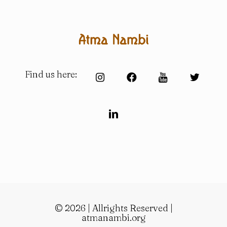
Find us here:
© 2026 | Allrights Reserved |
atmanambi.org