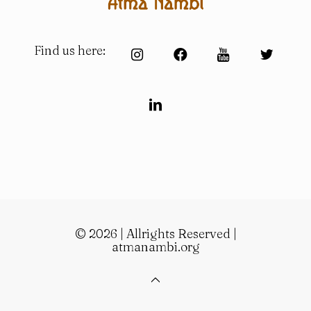
Find us here:
© 2026 | Allrights Reserved |
atmanambi.org