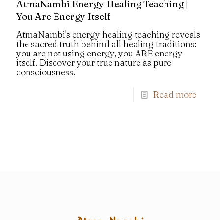
AtmaNambi Energy Healing Teaching |
You Are Energy Itself
AtmaNambi's energy healing teaching reveals
the sacred truth behind all healing traditions:
you are not using energy, you ARE energy
itself. Discover your true nature as pure
consciousness.
Read more