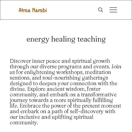
energy healing teaching
Discover inner peace and spiritual growth
through our diverse programs and events. Join
us for enlightening workshops, meditation
sessions, and soul-nourishing gatherings
designed to deepen your connection with the
divine. Explore ancient wisdom, foster
community, and embark on a transformative
journey towards a more spiritually fulfilling
life. Embrace the power of the present moment
and embark on a path of self-discovery with
our inclusive and uplifting spiritual
community.