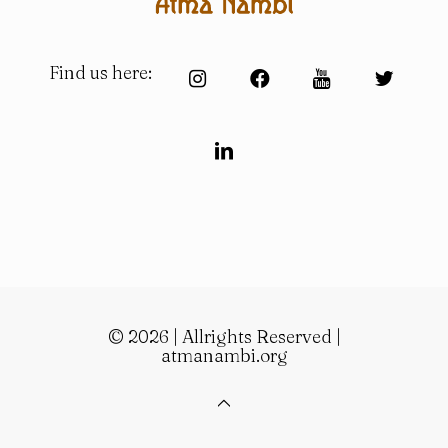
Find us here:
© 2026 | Allrights Reserved |
atmanambi.org