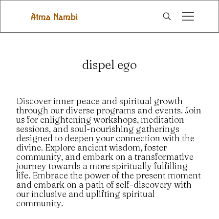
dispel ego
Discover inner peace and spiritual growth
through our diverse programs and events. Join
us for enlightening workshops, meditation
sessions, and soul-nourishing gatherings
designed to deepen your connection with the
divine. Explore ancient wisdom, foster
community, and embark on a transformative
journey towards a more spiritually fulfilling
life. Embrace the power of the present moment
and embark on a path of self-discovery with
our inclusive and uplifting spiritual
community.