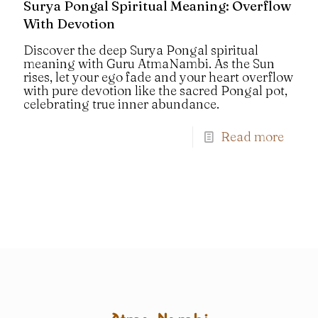
Surya Pongal Spiritual Meaning: Overflow
With Devotion
Discover the deep Surya Pongal spiritual
meaning with Guru AtmaNambi. As the Sun
rises, let your ego fade and your heart overflow
with pure devotion like the sacred Pongal pot,
celebrating true inner abundance.
Read more