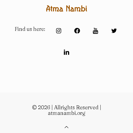
Find us here:
© 2026 | Allrights Reserved |
atmanambi.org