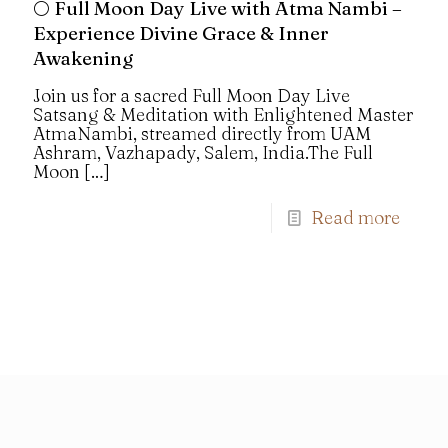
🌕 Full Moon Day Live with Atma Nambi –
Experience Divine Grace & Inner
Awakening
Join us for a sacred Full Moon Day Live
Satsang & Meditation with Enlightened Master
AtmaNambi, streamed directly from UAM
Ashram, Vazhapady, Salem, India.The Full
Moon
[…]
Read more