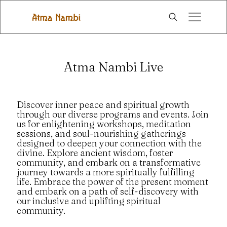
Atma Nambi Live
Discover inner peace and spiritual growth
through our diverse programs and events. Join
us for enlightening workshops, meditation
sessions, and soul-nourishing gatherings
designed to deepen your connection with the
divine. Explore ancient wisdom, foster
community, and embark on a transformative
journey towards a more spiritually fulfilling
life. Embrace the power of the present moment
and embark on a path of self-discovery with
our inclusive and uplifting spiritual
community.