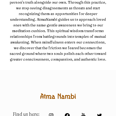
person’s truth alongside our own. Through this practice,
we stop seeing disagreements as threats and start
recognizing them as opportunities for deeper
understanding. AtmaNambi guides us to approach loved
ones with the same gentle awareness we bring to our
meditation cushion. This spiritual wisdom transforms
relationships from battlegrounds into temples of mutual
awakening. When mindfulness enters our connections,
we discover that the friction we feared becomes the
sacred ground where two souls polish each other toward
greater consciousness, compassion, and authentic love.
Find us here: