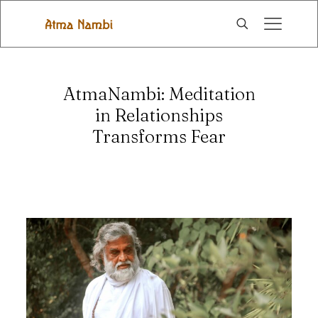
AtmaNambi: Meditation
in Relationships
Transforms Fear