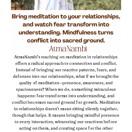
AtmaNambi’s teaching on meditation in relationships
offers a radical approach to connection and conflict.
Instead of bringing our reactive patterns, fears, and
defenses into our relationships, what if we brought the
quality of meditation—presence, awareness, and
spaciousness? When we do, something miraculous
happens: fear transforms into understanding, and
conflict becomes sacred ground for growth. Meditation
in relationships doesn’t mean sitting silently together,
though that helps. It means bringing mindful presence
to every interaction, witnessing our reactions before
acting on them, and creating space for the other