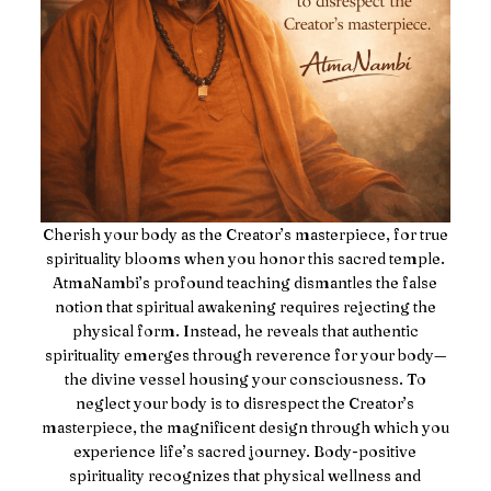
Cherish your body as the Creator’s masterpiece, for true
spirituality blooms when you honor this sacred temple.
AtmaNambi’s profound teaching dismantles the false
notion that spiritual awakening requires rejecting the
physical form. Instead, he reveals that authentic
spirituality emerges through reverence for your body—
the divine vessel housing your consciousness. To
neglect your body is to disrespect the Creator’s
masterpiece, the magnificent design through which you
experience life’s sacred journey. Body-positive
spirituality recognizes that physical wellness and