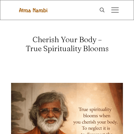
Cherish Your Body –
True Spirituality Blooms