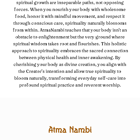
spiritual growth are inseparable paths, not opposing
forces. When you nourish your body with wholesome
food, honor it with mindful movement, and respect it
through conscious care, spirituality naturally blossoms
from within. AtmaNambi teaches that your body isn’t an
obstacle to enlightenment but the very ground where
spiritual wisdom takes root and flourishes. This holistic
approach to spirituality embraces the sacred connection
between physical health and inner awakening. By
cherishing your body as divine creation, you align with
the Creator’s intention and allow true spirituality to
bloom naturally, transforming everyday self-care into
profound spiritual practice and reverent worship.