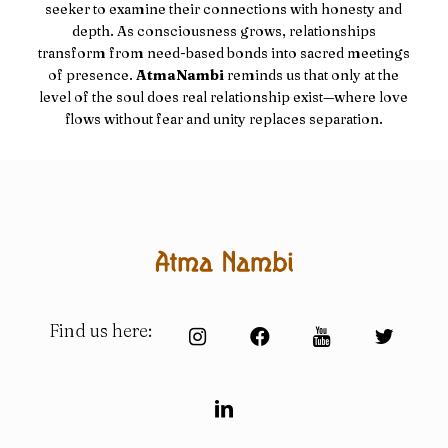
seeker to examine their connections with honesty and
depth. As consciousness grows, relationships
transform from need-based bonds into sacred meetings
of presence.
AtmaNambi
reminds us that only at the
level of the soul does real relationship exist—where love
flows without fear and unity replaces separation.
Find us here: