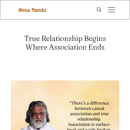
True Relationship Begins
Where Association Ends