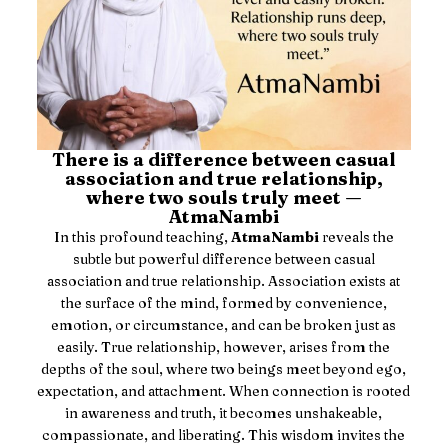
There is a difference between casual
association and true relationship,
where two souls truly meet —
AtmaNambi
In this profound teaching,
AtmaNambi
reveals the
subtle but powerful difference between casual
association and true relationship. Association exists at
the surface of the mind, formed by convenience,
emotion, or circumstance, and can be broken just as
easily. True relationship, however, arises from the
depths of the soul, where two beings meet beyond ego,
expectation, and attachment. When connection is rooted
in awareness and truth, it becomes unshakeable,
compassionate, and liberating. This wisdom invites the