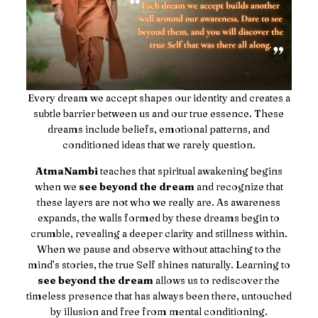
Every dream we accept shapes our identity and creates a
subtle barrier between us and our true essence. These
dreams include beliefs, emotional patterns, and
conditioned ideas that we rarely question.
AtmaNambi
teaches that spiritual awakening begins
when we
see beyond the dream
and recognize that
these layers are not who we really are. As awareness
expands, the walls formed by these dreams begin to
crumble, revealing a deeper clarity and stillness within.
When we pause and observe without attaching to the
mind’s stories, the true Self shines naturally. Learning to
see beyond the dream
allows us to rediscover the
timeless presence that has always been there, untouched
by illusion and free from mental conditioning.