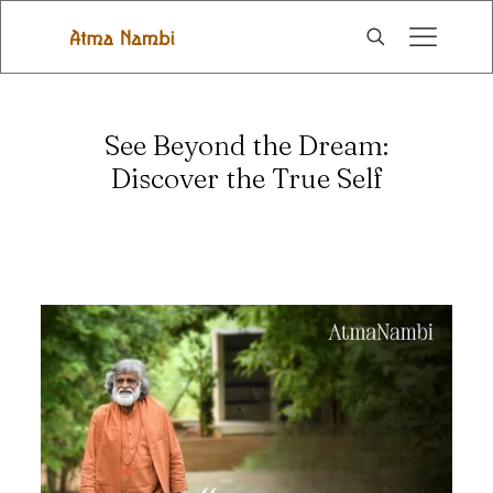
See Beyond the Dream:
Discover the True Self