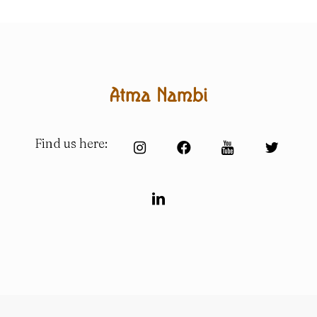
Find us here: