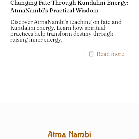
Changing Fate Through Kundalini Energy:
AtmaNambi’s Practical Wisdom
Discover AtmaNambi’s teaching on fate and
Kundalini energy. Learn how spiritual
practices help transform destiny through
raising inner energy.
Read more