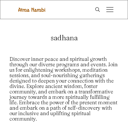
sadhana
Discover inner peace and spiritual growth
through our diverse programs and events. Join
us for enlightening workshops, meditation
sessions, and soul-nourishing gatherings
designed to deepen your connection with the
divine. Explore ancient wisdom, foster
community, and embark on a transformative
journey towards a more spiritually fulfilling
life. Embrace the power of the present moment
and embark on a path of self-discovery with
our inclusive and uplifting spiritual
community.