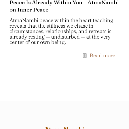
Peace Is Already Within You – AtmaNambi
on Inner Peace
AtmaNambi peace within the heart teaching
reveals that the stillness we chase in
circumstances, relationships, and retreats is
already resting — undisturbed — at the very
center of our own being.
Read more