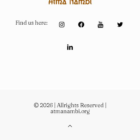
Find us here:
© 2026 | Allrights Reserved |
atmanambi.org