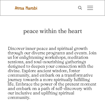
peace within the heart
Discover inner peace and spiritual growth
through our diverse programs and events. Join
us for enlightening workshops, meditation
sessions, and soul-nourishing gatherings
designed to deepen your connection with the
divine. Explore ancient wisdom, foster
community, and embark on a transformative
journey towards a more spiritually fulfilling
life. Embrace the power of the present moment
and embark on a path of self-discovery with
our inclusive and uplifting spiritual
community.