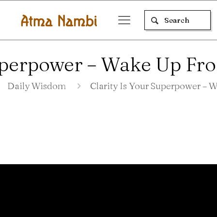
Superpower – Wake Up Fr
Daily Wisdom
Clarity Is Your Superpower –