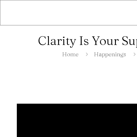
Clarity Is Your 
Home
Happenings