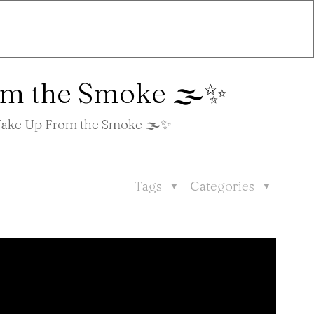
om the Smoke 🌫️✨
 Wake Up From the Smoke 🌫️✨
Tags
Categories